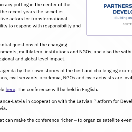
acy putting in the center of the
the recent years the societies
ive actors for transformational
ility to respond with responsibility and
ntial questions of the changing
ments, multilateral institutions and NGOs, and also the within 
regional and global level impact.
e agenda by their own stories of the best and challenging examp
ns, civil servants, academia, NGOs and civic activists are invit
ble
here
. The conference will be held in English.
liance-Latvia in cooperation with the Latvian Platform for De
via.
at can make the conference richer – to organize satellite event