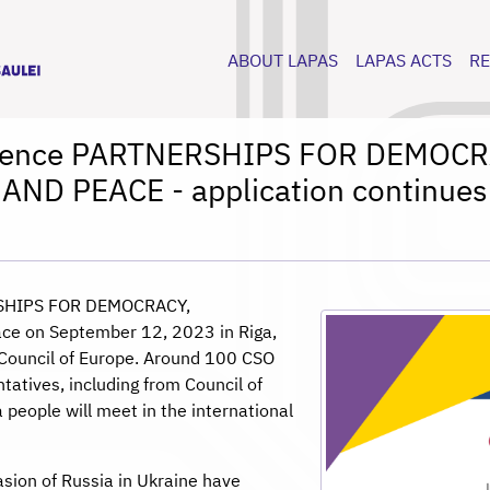
ABOUT LAPAS
LAPAS ACTS
R
ference PARTNERSHIPS FOR DEMO
AND PEACE - application continues
ERSHIPS FOR DEMOCRACY,
e on September 12, 2023 in Riga,
f Council of Europe. Around 100 CSO
ntatives, including from Council of
people will meet in the international
asion of Russia in Ukraine have