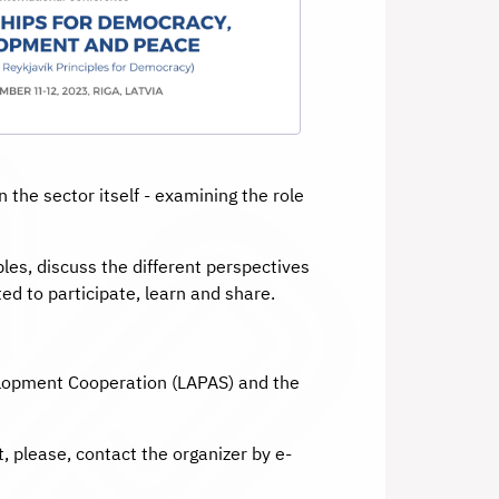
the sector itself - examining the role
les, discuss the different perspectives
ed to participate, learn and share.
velopment Cooperation (LAPAS) and the
, please, contact the organizer by e-