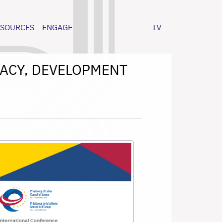
ESOURCES
ENGAGE
LV
CRACY, DEVELOPMENT