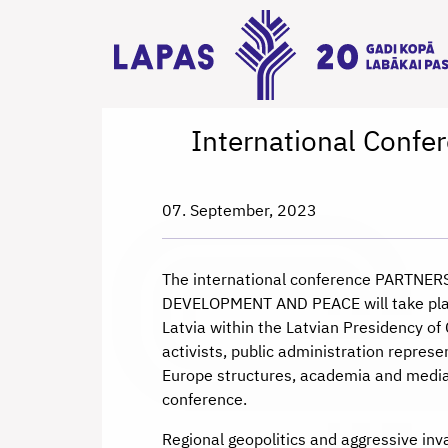
International Con
07. September, 2023
The international conference PARTN
DEVELOPMENT AND PEACE will take plac
Latvia within the Latvian Presidency o
activists, public administration represe
Europe structures, academia and media 
conference.
Regional geopolitics and aggressive inv