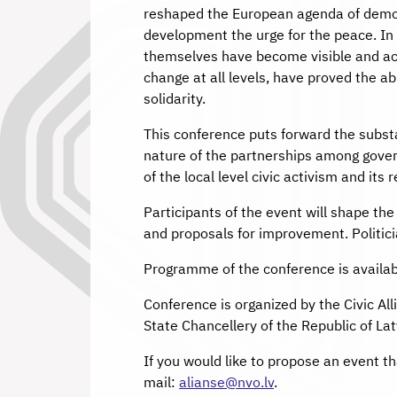
reshaped the European agenda of democr
development the urge for the peace. In 
themselves have become visible and act
change at all levels, have proved the ab
solidarity.
This conference puts forward the substa
nature of the partnerships among govern
of the local level civic activism and its 
Participants of the event will shape th
and proposals for improvement. Politicia
Programme of the conference is availa
Conference is organized by the Civic Al
State Chancellery of the Republic of Lat
If you would like to propose an event th
mail:
alianse@nvo.lv
.