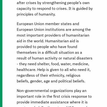
after crises by strengthening people’s own
capacity to respond to crises. It is guided by
principles of humanity.
European Union member states and
European Union institutions are among the
most important providers of humanitarian
aid in the world. Humanitarian aid is
provided to people who have found
themselves in a difficult situation as a
result of human activity or natural disasters
- they need shelter, food, water, medicine,
healthcare. Help is given to all who need it,
regardless of their ethnicity, religious
beliefs, gender, age and political beliefs.
Non-governmental organizations play an
important role in the first crisis response to
provide immediate assistance where it is