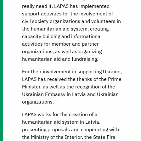
really need it. LAPAS has implemented
support activities for the involvement of
civil society organizations and volunteers in
the humanitarian aid system, creating
capacity building and informational
activities for member and partner
organizations, as well as organizing
humanitarian aid and fundraising.
For their involvement in supporting Ukraine,
LAPAS has received the thanks of the Prime
Minister, as well as the recognition of the
Ukrainian Embassy in Latvia and Ukrainian
organizations.
LAPAS works for the creation of a
humanitarian aid system in Latvia,
presenting proposals and cooperating with
the Ministry of the Interior, the State Fire