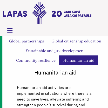
Global partnerships
Global citizenship education
Sustainable and just development
Community resilience
Humanitarian aid
Humanitarian aid
Humanitarian aid activities are
implemented in situations where there is a
need to save lives, alleviate suffering and
strengthen people’s survival during and