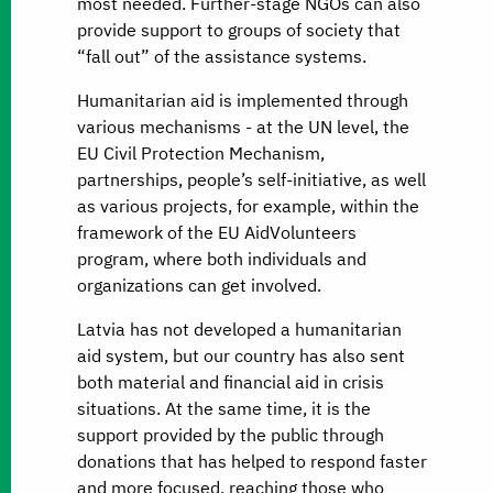
most needed. Further-stage NGOs can also
provide support to groups of society that
“fall out” of the assistance systems.
Humanitarian aid is implemented through
various mechanisms - at the UN level, the
EU Civil Protection Mechanism,
partnerships, people’s self-initiative, as well
as various projects, for example, within the
framework of the EU AidVolunteers
program, where both individuals and
organizations can get involved.
Latvia has not developed a humanitarian
aid system, but our country has also sent
both material and financial aid in crisis
situations. At the same time, it is the
support provided by the public through
donations that has helped to respond faster
and more focused, reaching those who